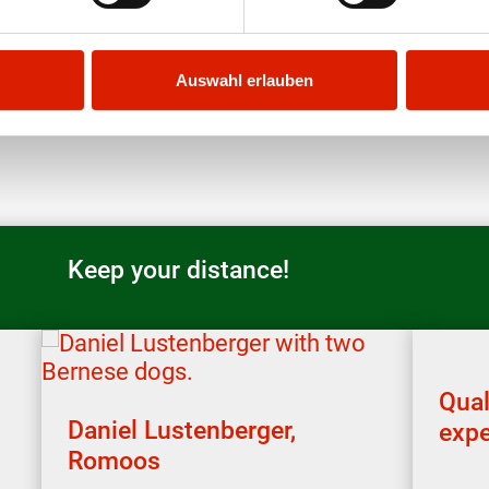
Auswahl erlauben
Keep your distance!
Qual
Daniel Lustenberger,
expe
Romoos