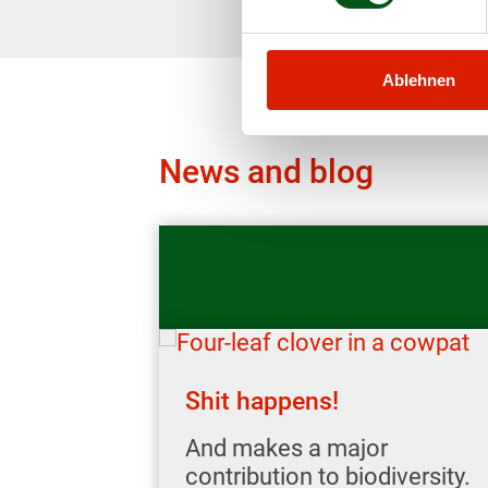
Ablehnen
News and blog
Shit happens!
And makes a major
contribution to biodiversity.