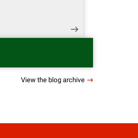
View the blog archive