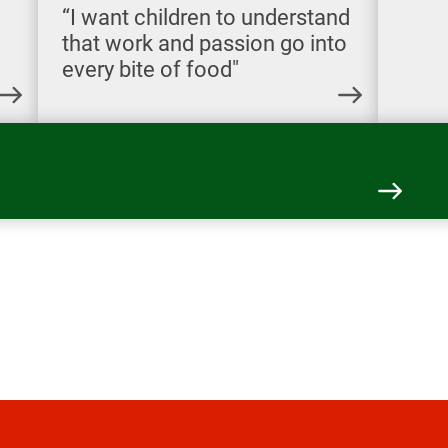
“I want children to understand
that work and passion go into
every bite of food"