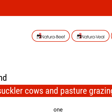
nd
suckler cows and pasture grazin