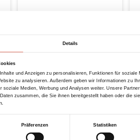
Details
Cookies
nhalte und Anzeigen zu personalisieren, Funktionen für soziale
Website zu analysieren. Außerdem geben wir Informationen zu I
r soziale Medien, Werbung und Analysen weiter. Unsere Partner
 Daten zusammen, die Sie ihnen bereitgestellt haben oder die s
n.
Oth
Präferenzen
Statistiken