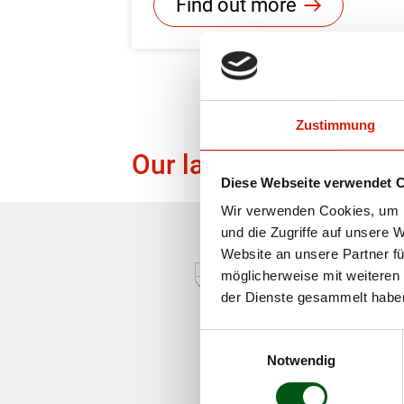
Find out more
Zustimmung
Our labels
Diese Webseite verwendet 
Wir verwenden Cookies, um I
und die Zugriffe auf unsere 
Website an unsere Partner fü
möglicherweise mit weiteren
der Dienste gesammelt habe
Einwilligungsauswahl
Notwendig