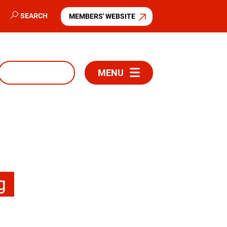
SEARCH
MEMBERS' WEBSITE
MENU
g