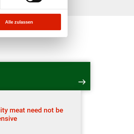
Alle zulassen
ity meat need not be
nsive