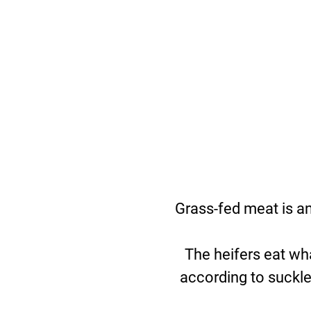
Grass-fed meat is a
The heifers eat wh
according to suckle