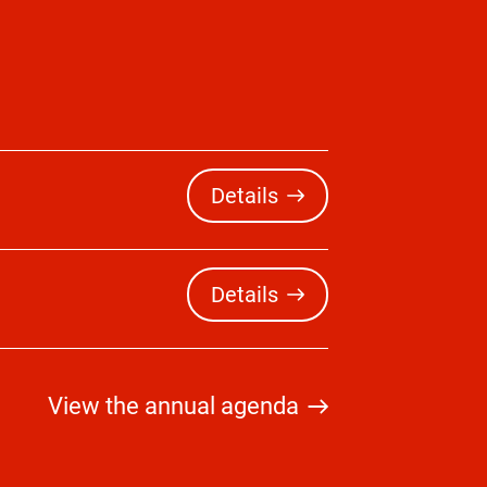
Details
Details
View the annual agenda