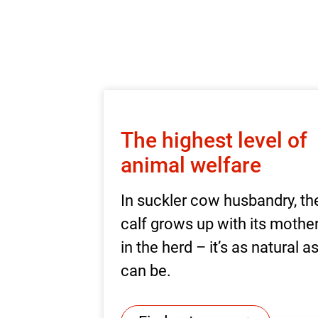
The highest level of
animal welfare
In suckler cow husbandry, th
calf grows up with its mothe
in the herd – it’s as natural a
can be.