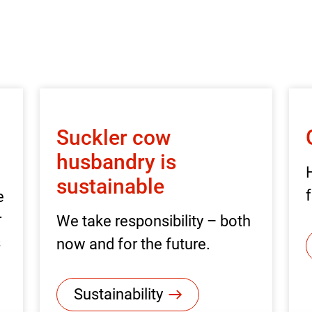
Suckler cow
husbandry is
sustainable
f
e
r
We take responsibility – both
s
now and for the future.
Sustainability