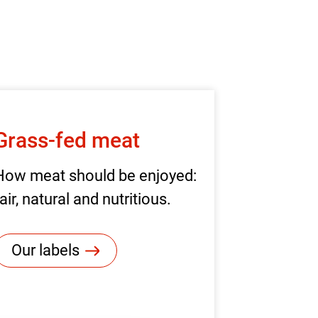
Grass-fed meat
How meat should be enjoyed:
air, natural and nutritious.
Our labels