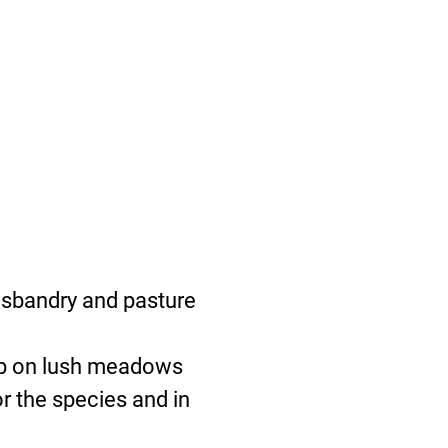
usbandry and pasture
 up on lush meadows
r the species and in