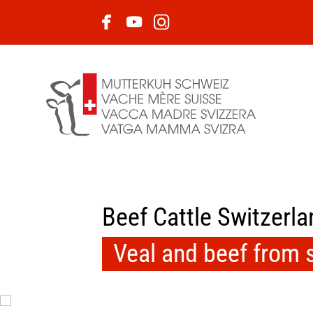
Beef Cattle Switzerla
Veal and beef from 