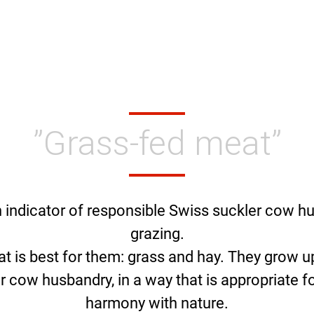
”Grass-fed meat”
n indicator of responsible Swiss suckler cow h
grazing.
at is best for them: grass and hay. They grow
r cow husbandry, in a way that is appropriate fo
harmony with nature.