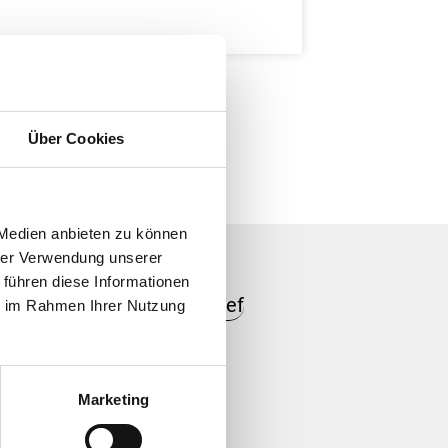
Über Cookies
 Medien anbieten zu können
hrer Verwendung unserer
 führen diese Informationen
ie im Rahmen Ihrer Nutzung
er labels
Marketing