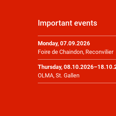
Important events
Monday, 07.09.2026
Foire de Chaindon, Reconvilier
Thursday, 08.10.2026–18.10.
OLMA, St. Gallen