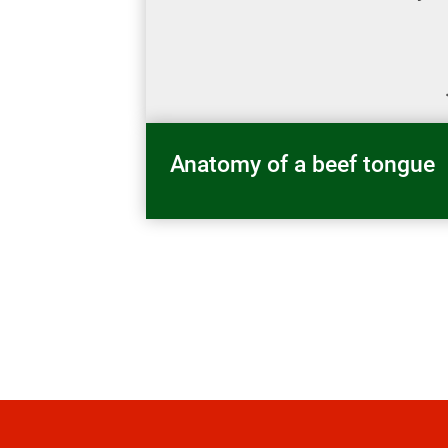
Anatomy of a beef tongue