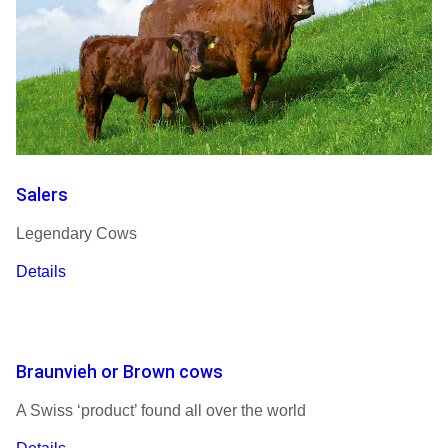
Salers
Legendary Cows
Details
Braunvieh or Brown cows
A Swiss ‘product’ found all over the world