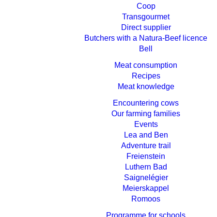
Coop
Transgourmet
Direct supplier
Butchers with a Natura-Beef licence
Bell
Meat consumption
Recipes
Meat knowledge
Encountering cows
Our farming families
Events
Lea and Ben
Adventure trail
Freienstein
Luthern Bad
Saignelégier
Meierskappel
Romoos
Programme for schools