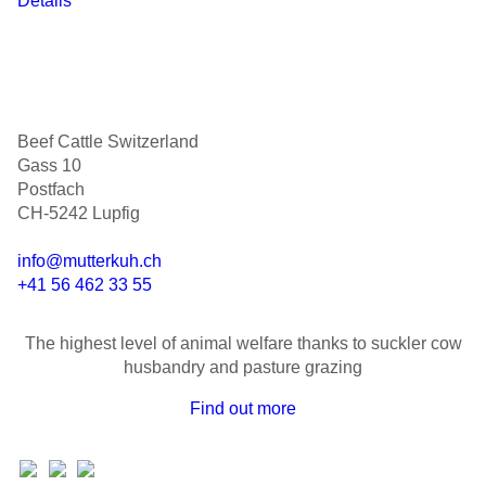
Details
Beef Cattle Switzerland
Gass 10
Postfach
CH-5242 Lupfig
info@mutterkuh.ch
+41 56 462 33 55
The highest level of animal welfare thanks to suckler cow
husbandry and pasture grazing
Find out more