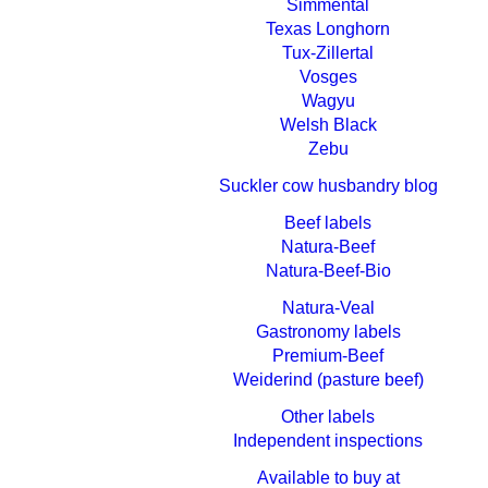
Simmental
Texas Longhorn
Tux-Zillertal
Vosges
Wagyu
Welsh Black
Zebu
Suckler cow husbandry blog
Beef labels
Natura-Beef
Natura-Beef-Bio
Natura-Veal
Gastronomy labels
Premium-Beef
Weiderind (pasture beef)
Other labels
Independent inspections
Available to buy at