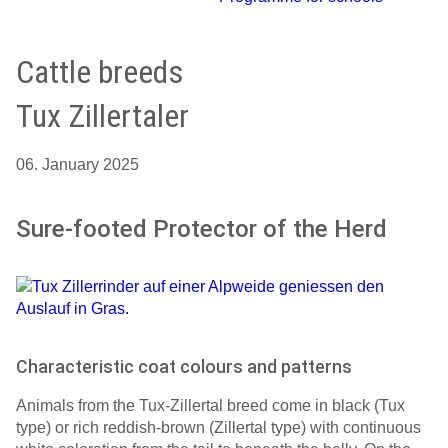
Cattle breeds
Tux Zillertaler
06. January 2025
Sure-footed Protector of the Herd
Characteristic coat colours and patterns
Animals from the Tux-Zillertal breed come in black (Tux
type) or rich reddish-brown (Zillertal type) with continuous