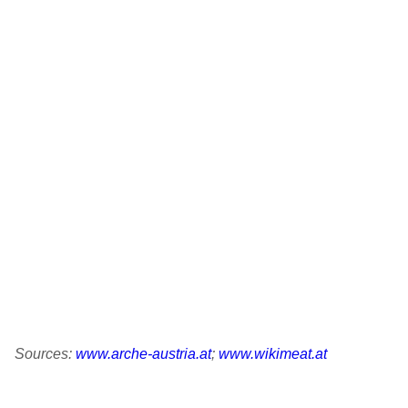
Build
550-650 kg
Wither height: Ø 130 cm
Origin
Tux-Zillertaler - according to historical sources, it is
said to descend from Hérens cattle from the Valais
and today is mainly found in Tyrol.
Sources:
www.arche-austria.at
;
www.wikimeat.at