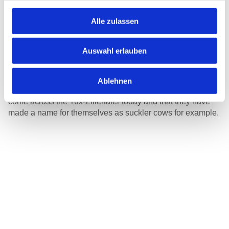
Clearer delineations of ownership structures at the
beginning of the 20th century, as well as better feeding of
Alle zulassen
the animals made the fight for the best pastures
superfluous, and the Tux-Zillertaler increasingly
disappeared from the Tyrolean Alps. The Second World
Auswahl erlauben
War and various diseases nearly caused it to die out. In the
mid-1970s the number of Tux-Zillertaler animals had
shrunk to 30 animals worldwide. It is thanks to the
Ablehnen
commitment of enthusiastic breeders that one can still
come across the Tux-Zillertaler today and that they have
made a name for themselves as suckler cows for example.
Coat colour
Black and white or brown and white