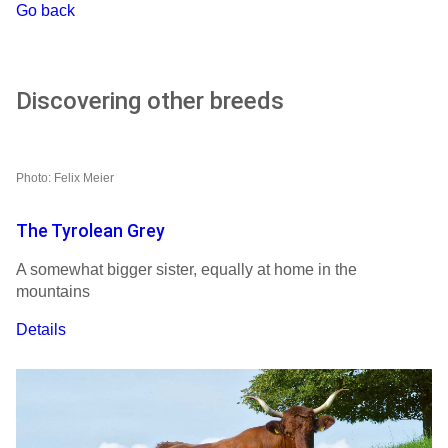
Go back
Discovering other breeds
Photo: Felix Meier
The Tyrolean Grey
A somewhat bigger sister, equally at home in the
mountains
Details