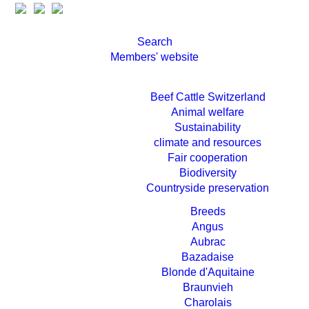
Search
Members' website
Beef Cattle Switzerland
Animal welfare
Sustainability
climate and resources
Fair cooperation
Biodiversity
Countryside preservation
Breeds
Angus
Aubrac
Bazadaise
Blonde d'Aquitaine
Braunvieh
Charolais