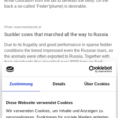
white coloration from the tail to beneath the belly. On the
back a so-called ‘Feder‘(plume) is desirable.
Photo: www.meinbezirk.at
Suckler cows that marched all the way to Russia
Due to its frugality and good performance in sparse fodder
conditions the breed impressed even the Russian tsars, so
the animals were often exported to Russia. Together with
their shepherds they travelled over 3000 kms on foot!
The gratitude of the shepherds for the healthy return from
the cattle drive to Russia is commemorated by a votive
Zustimmung
Details
Über Cookies
tablet which was donated in 1848 to the foundation Fiecht-
St.Georgenberg bei Schwaz.
Diese Webseite verwendet Cookies
Fighter and guardian of the pasture
Wir verwenden Cookies, um Inhalte und Anzeigen zu
One characteristic that the Tux-Zillertaler cattle share with
personalisieren, Funktionen für soziale Medien anbieten