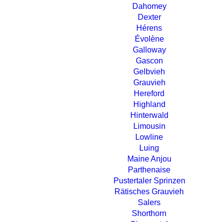
Dahomey
Dexter
Hérens
Évolène
Galloway
Gascon
Gelbvieh
Grauvieh
Hereford
Highland
Hinterwald
Limousin
Lowline
Luing
Maine Anjou
Parthenaise
Pustertaler Sprinzen
Rätisches Grauvieh
Salers
Shorthorn