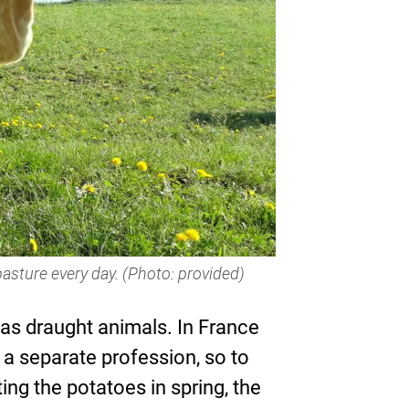
pasture every day. (Photo: provided)
se as draught animals. In France
 a separate profession, so to
ng the potatoes in spring, the