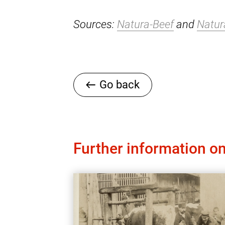
Sources:
Natura-Beef
and
Natur
Go back
Further information on