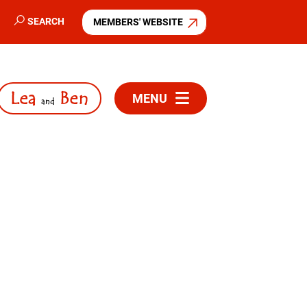
SEARCH
MEMBERS' WEBSITE
MENU