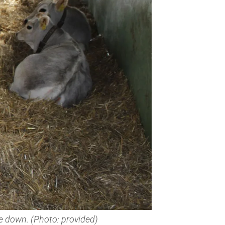
ie down. (Photo: provided)