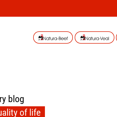
ry blog
lity of life