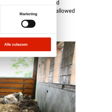
eir noses. Natura-Beef and
ay to October, they are allowed
Marketing
content. There is no
Alle zulassen