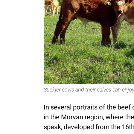
Suckler cows and their calves can enjoy
In several portraits of the beef 
in the Morvan region, where th
speak, developed from the 16th 