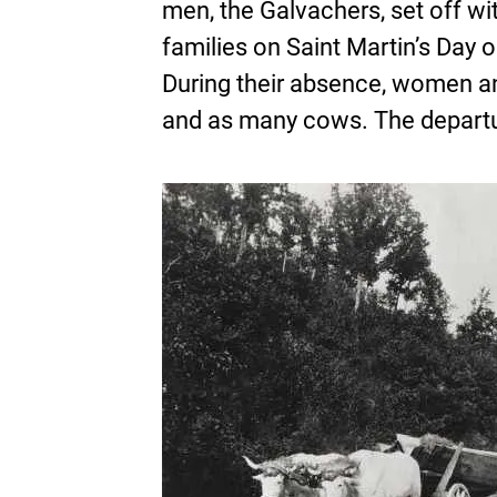
men, the Galvachers, set off wit
families on Saint Martin’s Day 
During their absence, women an
and as many cows. The departur