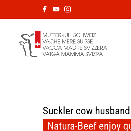
Suckler cow husband
Natura-Beef enjoy qua