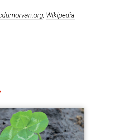
cdumorvan.org
,
Wikipedia
y