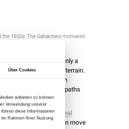
til the 1950s. The Galvachers motivated
accommodation usually only a
r cope with the rough terrain.
Über Cookies
where the logs were then
ed to transport goods on paths
 Medien anbieten zu können
ilways, trucks and so on.
hrer Verwendung unserer
 führen diese Informationen
tura-Beef
and
Natura-Veal
ie im Rahmen Ihrer Nutzung
n straw surfaces. They can move