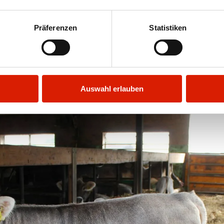
the exercise yard or let the wind blow around th
ther’s milk and later on grass and hay. From M
Präferenzen
Statistiken
they eat fresh herbs and frolic to their heart’s 
of multi-use animals (milk, meat, labour)!
Auswahl erlauben