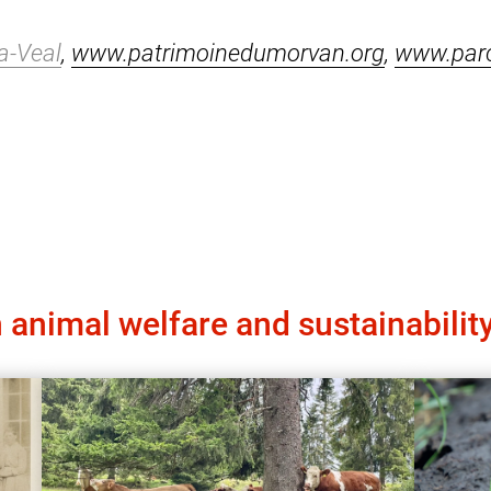
a-Veal
,
www.patrimoinedumorvan.org
,
www.par
 animal welfare and sustainabilit