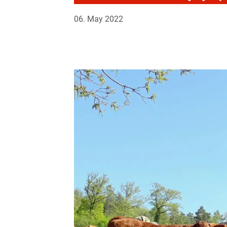
06. May 2022