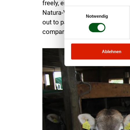
freely, enjoy the sun’s rays in 
Einwilligungsauswahl
Natura-Veal feed on the best mo
Notwendig
out to pasture every day, where 
comparison with past husbandry 
Ablehnen