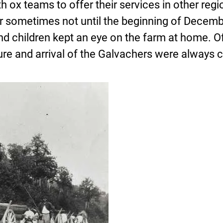
h ox teams to offer their services in other regi
or sometimes not until the beginning of Decemb
d children kept an eye on the farm at home. Of
e and arrival of the Galvachers were always ce