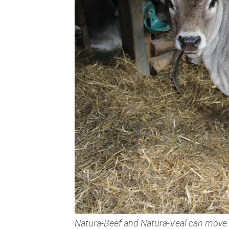
Natura-Beef and Natura-Veal can move fr