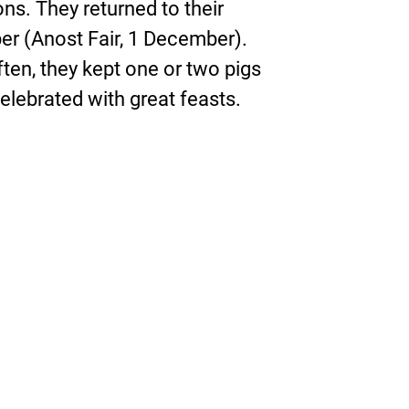
ons. They returned to their
er (Anost Fair, 1 December).
ten, they kept one or two pigs
lebrated with great feasts.