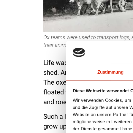
Ox teams were used to transport logs, s
their animals with songs, the so-calle
Life was hard for the Galvache
shed. Among other things the o
Zustimmung
The oxen hauled huge logs from
Diese Webseite verwendet 
floated to Paris, for example, t
Wir verwenden Cookies, um I
and roads. In the 1950s, the “Ga
und die Zugriffe auf unsere 
Website an unsere Partner fü
Such a life is no longer conce
möglicherweise mit weiteren
grow up carefree in a herd. In 
der Dienste gesammelt habe