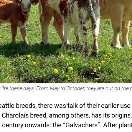
 life these days. From May to October, they are out on the 
cattle breeds, there was talk of their earlier u
e
Charolais breed,
among others, has its origins,
century onwards: the “Galvachers”. After planti