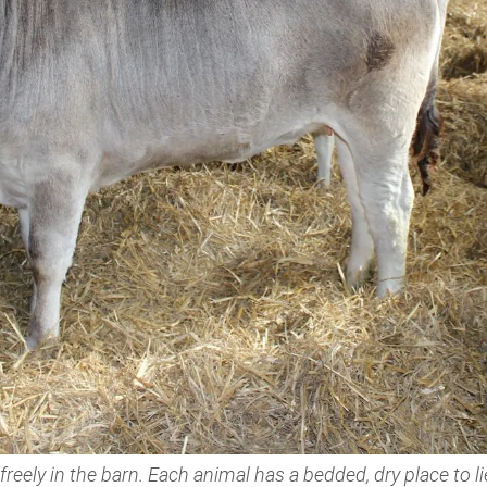
eely in the barn. Each animal has a bedded, dry place to l