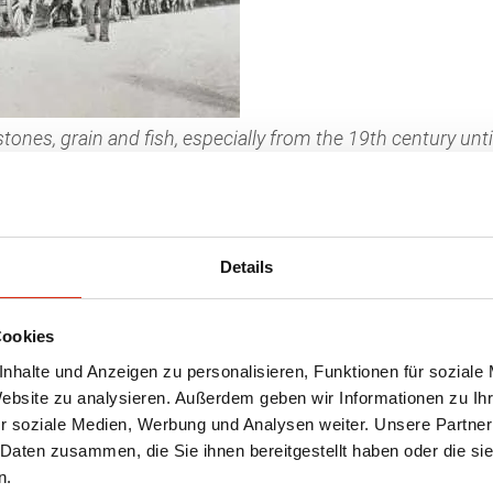
tones, grain and fish, especially from the 19th century un
d “tiaulage”. (Photo: www.patrimoinedumorvan.org)
rs and their animals. The days were long, the 
x teams were used where horses could no longe
Details
 the mountainous forests down to the rivers, 
Cookies
o be used for heating. Later, they were also us
nhalte und Anzeigen zu personalisieren, Funktionen für soziale
lvachers” were finally displaced by tractors, ra
Website zu analysieren. Außerdem geben wir Informationen zu I
r soziale Medien, Werbung und Analysen weiter. Unsere Partner
ivable in Swiss suckler cow husbandry today.
Na
 Daten zusammen, die Sie ihnen bereitgestellt haben oder die s
the barn, they lie comfortably on cleanly strew
n.