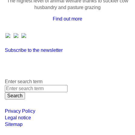
The highest level of animal welfare thanks to suckler cow
husbandry and pasture grazing
Find out more
Subscribe to the newsletter
Enter search term
Search
Privacy Policy
Legal notice
Sitemap