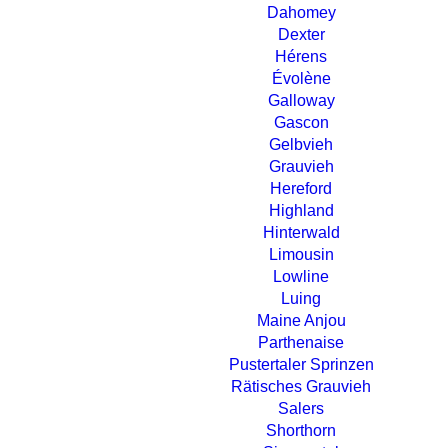
Dahomey
Dexter
Hérens
Évolène
Galloway
Gascon
Gelbvieh
Grauvieh
Hereford
Highland
Hinterwald
Limousin
Lowline
Luing
Maine Anjou
Parthenaise
Pustertaler Sprinzen
Rätisches Grauvieh
Salers
Shorthorn