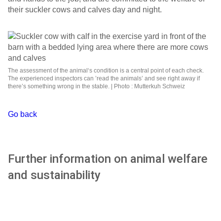
their suckler cows and calves day and night.
The assessment of the animal‘s condition is a central point of each check.
The experienced inspectors can ’read the animals’ and see right away if
there’s something wrong in the stable. | Photo : Mutterkuh Schweiz
Go back
Further information on animal welfare
and sustainability