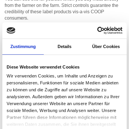
from the farmer on the farm. Strict controls guarantee the
credibility of these label products vis-a-vis COOP
consumers.
Zustimmung
Details
Über Cookies
For you to be sure that Natura-Veal and Natura-Beef come from species-
appropriate suckler cow husbandry when you buy them at the supermarket,
unannounced but strict controls are carried out on a regular basis. | Photo :
Nadine Strub
Diese Webseite verwendet Cookies
Regular, unannounced inspections
Wir verwenden Cookies, um Inhalte und Anzeigen zu
personalisieren, Funktionen für soziale Medien anbieten
Production operations are regularly checked by an
zu können und die Zugriffe auf unsere Website zu
independent inspection body. As a rule these checks are
analysieren. Außerdem geben wir Informationen zu Ihrer
unannounced, i.e. the inspector turns up at the farm without
Verwendung unserer Website an unsere Partner für
warning at any time. This guarantees that the situation can
soziale Medien, Werbung und Analysen weiter. Unsere
be assessed accurately. However, it also requires a great
Partner führen diese Informationen möglicherweise mit
deal of flexibility on the part of the farmers, as they have to
weiteren Daten zusammen, die Sie ihnen bereitgestellt
change their daily programme from one moment to the next