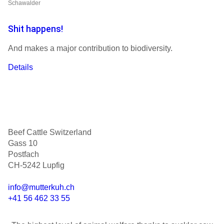
Schawalder
Shit happens!
And makes a major contribution to biodiversity.
Details
Beef Cattle Switzerland
Gass 10
Postfach
CH-5242 Lupfig
info@mutterkuh.ch
+41 56 462 33 55