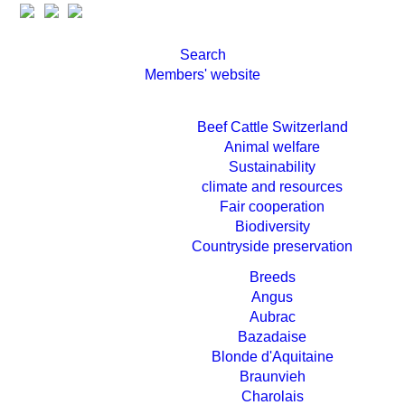
Search
Members' website
Beef Cattle Switzerland
Animal welfare
Sustainability
climate and resources
Fair cooperation
Biodiversity
Countryside preservation
Breeds
Angus
Aubrac
Bazadaise
Blonde d'Aquitaine
Braunvieh
Charolais