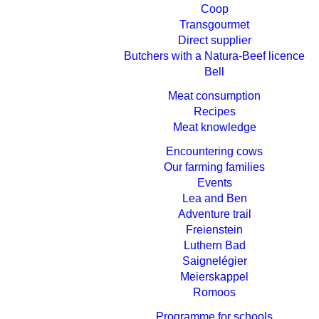
Coop
Transgourmet
Direct supplier
Butchers with a Natura-Beef licence
Bell
Meat consumption
Recipes
Meat knowledge
Encountering cows
Our farming families
Events
Lea and Ben
Adventure trail
Freienstein
Luthern Bad
Saignelégier
Meierskappel
Romoos
Programme for schools