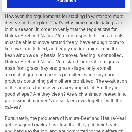
Ablehnen
in exemplary condition
However, the requirements for stabling in winter are more
diverse and complex. That’s why more checks take place
in this season, in order to verify that the regulations for
Natura-Beef and Natura-Veal are respected. The animals
must be able to move around freely, have enough room to
lie down and to feed, and enjoy outdoor exercise in the
fresh air on a daily basis. Moreover, feeding is controlled.
Natura-Beef and Natura-Veal stand for meat from grass –
apart from grass, hay and grass silage, only a small
amount of grain or maize is permitted, while soya and
products containing palm oil are prohibited. The evaluation
of the animals themselves is very important: Are they in
good shape? Are they clean? Are sick animals treated in a
professional manner? Are suckler cows together with their
calves?
Fortunately, the producers of Natura-Beef and Natura-Veal
get very good marks. It is clear that they put their hearts
and hands to the job, and are committed to the welfare of