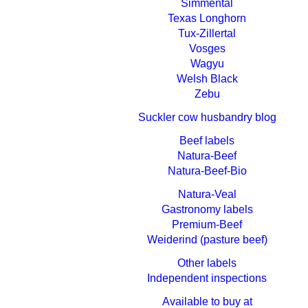
Simmental
Texas Longhorn
Tux-Zillertal
Vosges
Wagyu
Welsh Black
Zebu
Suckler cow husbandry blog
Beef labels
Natura-Beef
Natura-Beef-Bio
Natura-Veal
Gastronomy labels
Premium-Beef
Weiderind (pasture beef)
Other labels
Independent inspections
Available to buy at