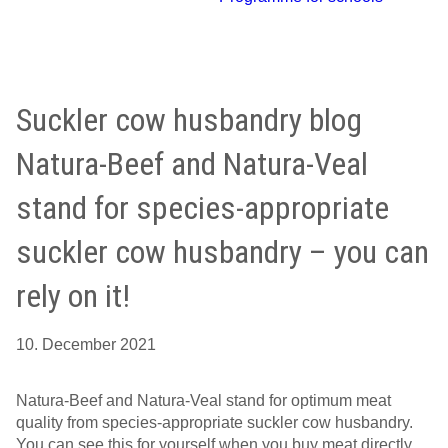
Suckler cow husbandry blog
Natura-Beef and Natura-Veal
stand for species-appropriate
suckler cow husbandry – you can
rely on it!
10. December 2021
Natura-Beef and Natura-Veal stand for optimum meat
quality from species-appropriate suckler cow husbandry.
You can see this for yourself when you buy meat directly