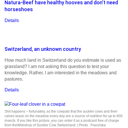
Natura-Beef have healthy hooves and don’t need
horseshoes
Details
Switzerland, an unknown country
How much land in Switzerland do you estimate is used as
grassland? I am not asking this question to test your
knowledge. Rather, I am interested in the meadows and
pastures.
Details
Shit happens – fortunately, as the cowpats that the suckler cows and their
calves leave on the meadow every day are a source of nutrition for up to 800
insects. If you like this picture, you can order it as a postcard free of charge
from theWebshop of Suckler Cow Switzerland. | Photo : Franziska